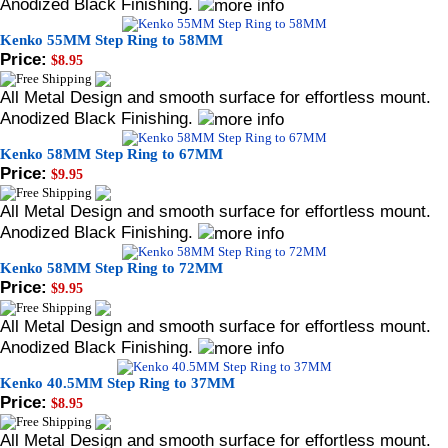
Anodized Black Finishing.
Kenko 55MM Step Ring to 58MM
Price:
$8.95
All Metal Design and smooth surface for effortless mount.
Anodized Black Finishing.
Kenko 58MM Step Ring to 67MM
Price:
$9.95
All Metal Design and smooth surface for effortless mount.
Anodized Black Finishing.
Kenko 58MM Step Ring to 72MM
Price:
$9.95
All Metal Design and smooth surface for effortless mount.
Anodized Black Finishing.
Kenko 40.5MM Step Ring to 37MM
Price:
$8.95
All Metal Design and smooth surface for effortless mount.