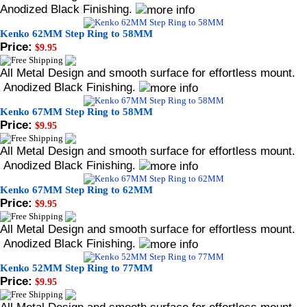
Anodized Black Finishing.
Kenko 62MM Step Ring to 58MM
Price:
$9.95
All Metal Design and smooth surface for effortless mount.
Anodized Black Finishing.
Kenko 67MM Step Ring to 58MM
Price:
$9.95
All Metal Design and smooth surface for effortless mount.
Anodized Black Finishing.
Kenko 67MM Step Ring to 62MM
Price:
$9.95
All Metal Design and smooth surface for effortless mount.
Anodized Black Finishing.
Kenko 52MM Step Ring to 77MM
Price:
$9.95