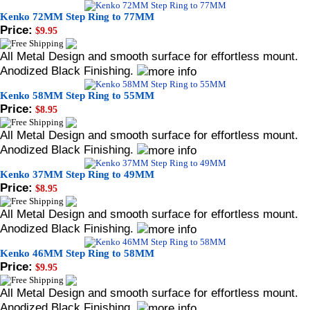
Kenko 72MM Step Ring to 77MM
Price:
$9.95
All Metal Design and smooth surface for effortless mount.
Anodized Black Finishing.
Kenko 58MM Step Ring to 55MM
Price:
$8.95
All Metal Design and smooth surface for effortless mount.
Anodized Black Finishing.
Kenko 37MM Step Ring to 49MM
Price:
$8.95
All Metal Design and smooth surface for effortless mount.
Anodized Black Finishing.
Kenko 46MM Step Ring to 58MM
Price:
$9.95
All Metal Design and smooth surface for effortless mount.
Anodized Black Finishing.