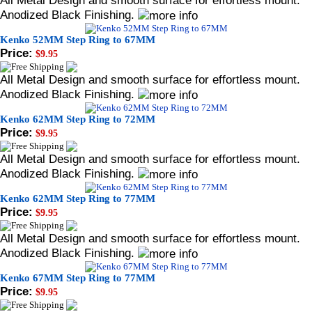
All Metal Design and smooth surface for effortless mount.
Anodized Black Finishing.
Kenko 52MM Step Ring to 67MM
Price:
$9.95
All Metal Design and smooth surface for effortless mount.
Anodized Black Finishing.
Kenko 62MM Step Ring to 72MM
Price:
$9.95
All Metal Design and smooth surface for effortless mount.
Anodized Black Finishing.
Kenko 62MM Step Ring to 77MM
Price:
$9.95
All Metal Design and smooth surface for effortless mount.
Anodized Black Finishing.
Kenko 67MM Step Ring to 77MM
Price:
$9.95