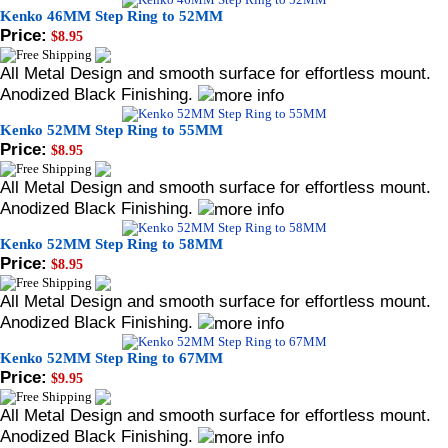
Kenko 46MM Step Ring to 52MM
Price:
$8.95
All Metal Design and smooth surface for effortless mount.
Anodized Black Finishing.
Kenko 52MM Step Ring to 55MM
Price:
$8.95
All Metal Design and smooth surface for effortless mount.
Anodized Black Finishing.
Kenko 52MM Step Ring to 58MM
Price:
$8.95
All Metal Design and smooth surface for effortless mount.
Anodized Black Finishing.
Kenko 52MM Step Ring to 67MM
Price:
$9.95
All Metal Design and smooth surface for effortless mount.
Anodized Black Finishing.