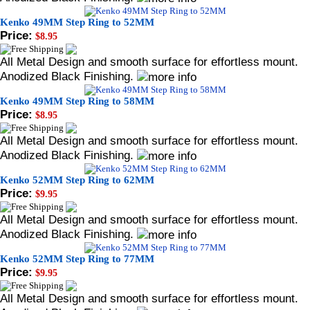
Kenko 49MM Step Ring to 52MM
Price:
$8.95
All Metal Design and smooth surface for effortless mount.
Anodized Black Finishing.
Kenko 49MM Step Ring to 58MM
Price:
$8.95
All Metal Design and smooth surface for effortless mount.
Anodized Black Finishing.
Kenko 52MM Step Ring to 62MM
Price:
$9.95
All Metal Design and smooth surface for effortless mount.
Anodized Black Finishing.
Kenko 52MM Step Ring to 77MM
Price:
$9.95
All Metal Design and smooth surface for effortless mount.