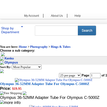
|
|
My Account
About Us
Help
Shop by
Department
You are here:
Home
>
Photography
>
Rings & Tubes
Choose a sub category:
Kenko
Olympus
Sort By:
Page
of 1
Olympus 36-52MM Adapter Tube For Olympus C-5000Z
Price:
$19.95
Olympus 36-52MM Adapter Tube For Olympus C-5000Z