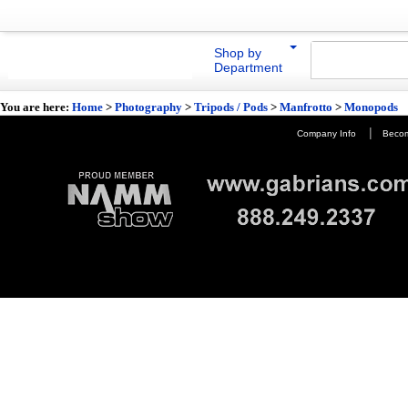
Shop by
Department
You are here:
Home
>
Photography
>
Tripods / Pods
>
Manfrotto
>
Monopods
|
Company Info
Becom