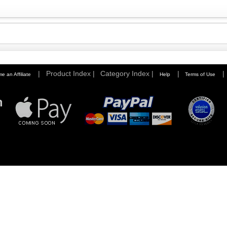
|
Product Index |
Category Index |
|
|
e an Affiliate
Help
Terms of Use