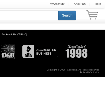
My Account
|
About Us
|
Help
Bookmark Us (CTRL+D)
Copyright ©
2026 Gabrian's. All Rights Reserved.
Built with
Volusion
.