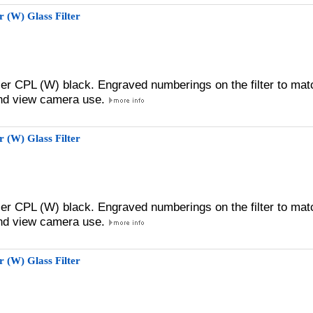
 (W) Glass Filter
zer CPL (W) black. Engraved numberings on the filter to mat
 and view camera use.
 (W) Glass Filter
zer CPL (W) black. Engraved numberings on the filter to mat
 and view camera use.
 (W) Glass Filter