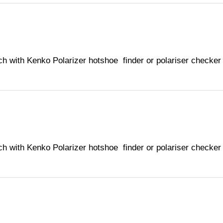
ch with Kenko Polarizer hotshoe finder or polariser checker
ch with Kenko Polarizer hotshoe finder or polariser checker