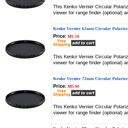
This Kenko Vernier Circular Polari
viewer for range finder (optional)
Kenko Vernier 62mm Circular Polarizer
Price:
$81.54
This Kenko Vernier Circular Polari
viewer for range finder (optional)
Kenko Vernier 72mm Circular Polarizer
Price:
$85.94
This Kenko Vernier Circular Polari
viewer for range finder (optional)