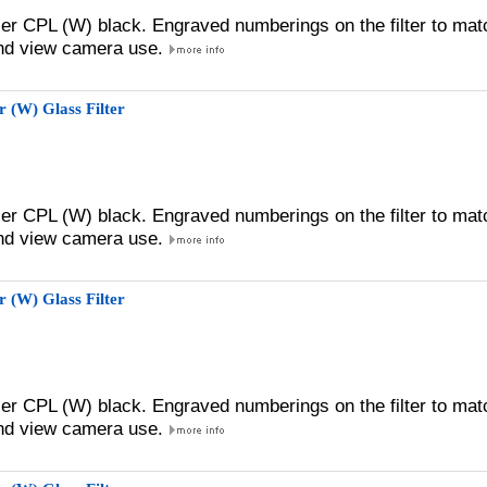
zer CPL (W) black. Engraved numberings on the filter to mat
 and view camera use.
 (W) Glass Filter
zer CPL (W) black. Engraved numberings on the filter to mat
 and view camera use.
 (W) Glass Filter
zer CPL (W) black. Engraved numberings on the filter to mat
 and view camera use.