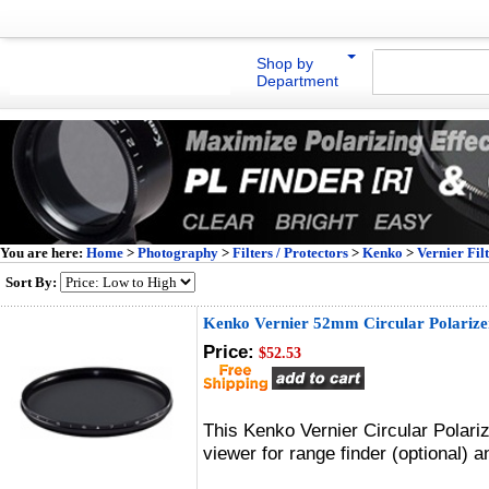
Shop by
Department
You are here:
Home
>
Photography
>
Filters / Protectors
>
Kenko
>
Vernier Fil
Sort By:
Kenko Vernier 52mm Circular Polarizer
Price:
$52.53
This Kenko Vernier Circular Polari
viewer for range finder (optional)