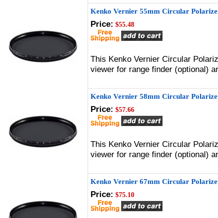
Kenko Vernier 55mm Circular Polarizer
Price:
$55.48
This Kenko Vernier Circular Polari
viewer for range finder (optional)
Kenko Vernier 58mm Circular Polarizer
Price:
$57.66
This Kenko Vernier Circular Polari
viewer for range finder (optional)
Kenko Vernier 67mm Circular Polarizer
Price:
$75.10