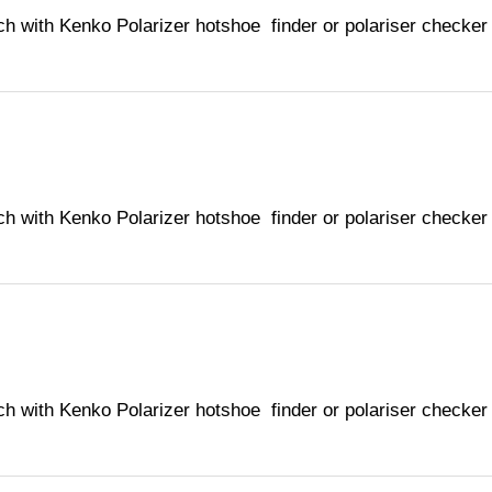
ch with Kenko Polarizer hotshoe finder or polariser checker
ch with Kenko Polarizer hotshoe finder or polariser checker
ch with Kenko Polarizer hotshoe finder or polariser checker