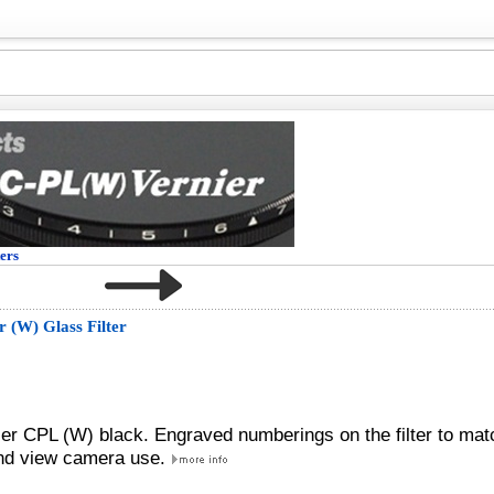
ters
 (W) Glass Filter
zer CPL (W) black. Engraved numberings on the filter to mat
 and view camera use.