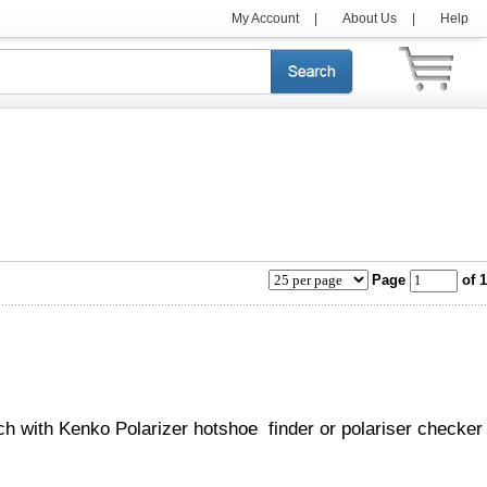
My Account
|
About Us
|
Help
Page
of 1
ch with Kenko Polarizer hotshoe finder or polariser checker