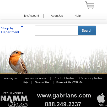
|
|
My Account
About Us
Help
Shop by
Department
You are here:
Home
>
Photography
>
Cases & Bags
>
Lowepro
>
i-Optics Series
|
|
Product Index |
Category Index |
Company Info
Become an Affiliate
|
|
Help
Terms of Use
Bookmark Us (CTRL+D)