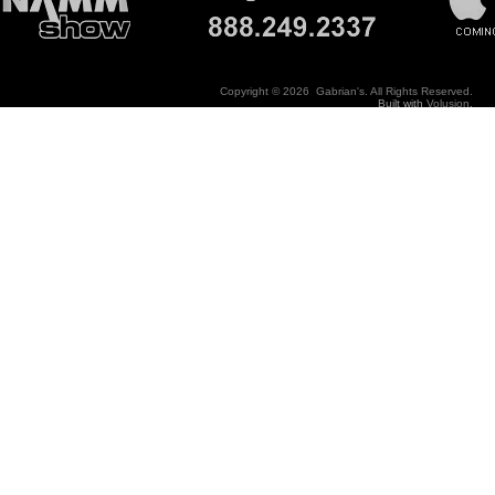
Copyright ©
2026 Gabrian's. All Rights Reserved.
Built with
Volusion
.