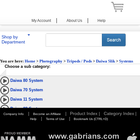
|
|
My Account
About Us
Help
Shop by
Department
You are here:
Home
>
Photography
>
Tripods / Pods
>
Daiwa Slik
>
Systems
Choose a sub category:
Daiwa 80 System
Daiwa 70 System
Daiwa 11 System
Daiwa 08 System
|
|
Product Index |
Category Index |
Company Info
Become an Affiliate
|
|
Help
Terms of Use
Bookmark Us (CTRL+D)