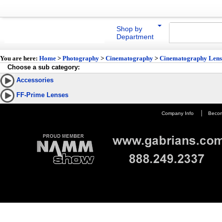
Shop by
Department
You are here:
Home
>
Photography
>
Cinematography
>
Cinematography Lens
Choose a sub category:
Accessories
FF-Prime Lenses
|
Company Info
Becom