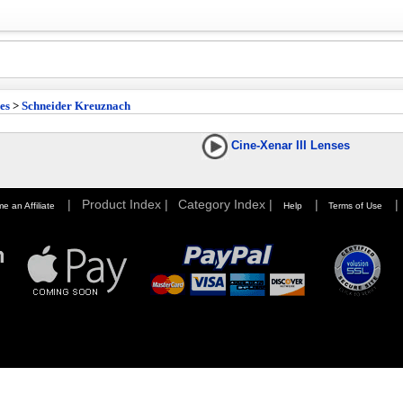
es
>
Schneider Kreuznach
Cine-Xenar III Lenses
|
Product Index |
Category Index |
|
|
e an Affiliate
Help
Terms of Use