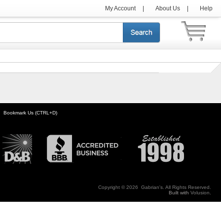
My Account
|
About Us
|
Help
Bookmark Us (CTRL+D)
Copyright ©
2026 Gabrian's. All Rights Reserved.
Built with
Volusion
.