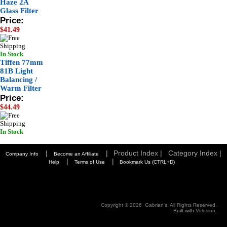
Haze 2A
Glass Filter
Price:
$41.49
In Stock
Tiffen 77mm
81B Light
Balancing /
Warm Filter
Price:
$44.49
In Stock
|
|
Product Index |
Category Index |
Company Info
Become an Affiliate
|
|
Help
Terms of Use
Bookmark Us (CTRL+D)
Copyright ©
2026 Gabrian's. All Rights Reserved.
Built with
Volusion
.