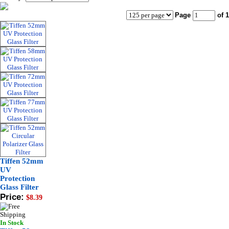
Page
of 1
Tiffen 52mm
UV
Protection
Glass Filter
Price:
$8.39
In Stock