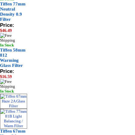
Tiffen 77mm
Neutral
Density 0.9
Filter
Price:
$46.49
In Stock
Tiffen 58mm
812
Warming
Glass Filter
Price:
$16.59
In Stock
Tiffen 67mm