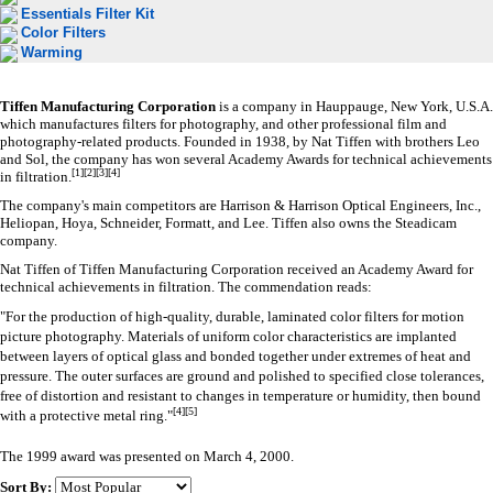
Essentials Filter Kit
Color Filters
Warming
Tiffen Manufacturing Corporation
is a company in Hauppauge, New York,
U.S.A.
which manufactures
filters
for photography, and other professional film and
photography-related products. Founded in 1938, by Nat Tiffen with brothers Leo
and Sol, the company has won several
Academy Awards
for technical achievements
[
1
]
[
2
]
[
3
]
[
4
]
in filtration.
The company's main competitors are Harrison & Harrison Optical Engineers, Inc.,
Heliopan, Hoya, Schneider,
Formatt
, and Lee. Tiffen also owns the Steadicam
company.
Nat Tiffen of Tiffen Manufacturing Corporation received an
Academy Award
for
technical achievements in filtration. The commendation reads:
"For the production of high-quality, durable, laminated color filters for motion
picture photography. Materials of uniform color characteristics are implanted
between layers of optical glass and bonded together under extremes of heat and
pressure. The outer surfaces are ground and polished to specified close tolerances,
free of distortion and resistant to changes in temperature or humidity, then bound
[
4
]
[
5
]
with a protective metal ring."
The 1999 award was presented on March 4, 2000.
Sort By: