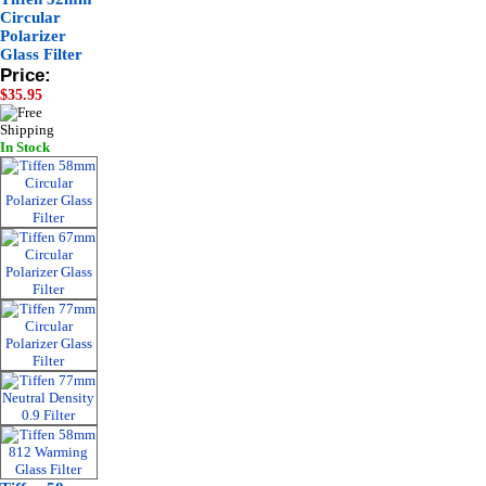
Circular
Polarizer
Glass Filter
Price:
$35.95
In Stock