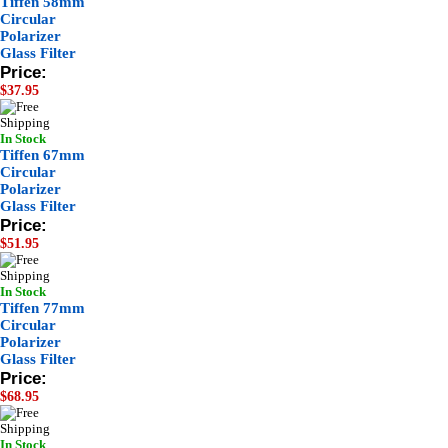
Tiffen 58mm
Circular
Polarizer
Glass Filter
Price:
$37.95
In Stock
Tiffen 67mm
Circular
Polarizer
Glass Filter
Price:
$51.95
In Stock
Tiffen 77mm
Circular
Polarizer
Glass Filter
Price:
$68.95
In Stock