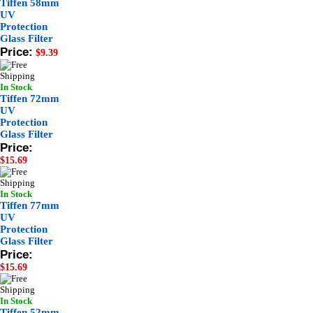
Tiffen 58mm
UV
Protection
Glass Filter
Price:
$9.39
In Stock
Tiffen 72mm
UV
Protection
Glass Filter
Price:
$15.69
In Stock
Tiffen 77mm
UV
Protection
Glass Filter
Price:
$15.69
In Stock
Tiffen 52mm