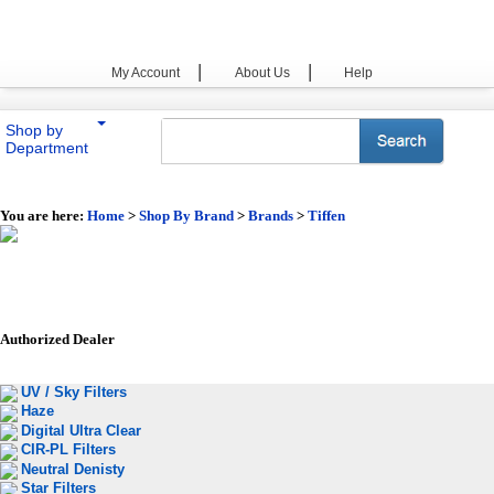
|
|
My Account
About Us
Help
Shop by
Department
You are here:
Home
>
Shop By Brand
>
Brands
>
Tiffen
Authorized Dealer
UV / Sky Filters
Haze
Digital Ultra Clear
CIR-PL Filters
Neutral Denisty
Star Filters