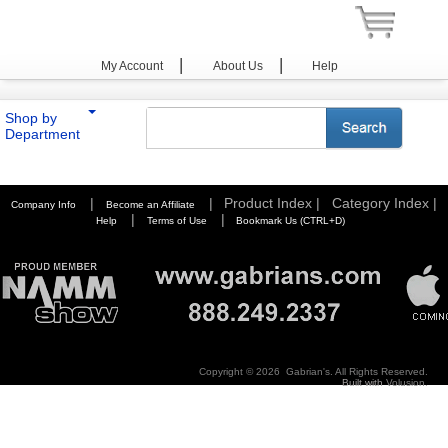
|
|
My Account
About Us
Help
Shop by
Department
You are here:
Home
>
Photography
>
Tripods / Pods
>
Slik
>
Video Series
|
|
Product Index |
Category Index |
Company Info
Become an Affiliate
|
|
Help
Terms of Use
Bookmark Us (CTRL+D)
Copyright ©
2026 Gabrian's. All Rights Reserved.
Built with
Volusion
.