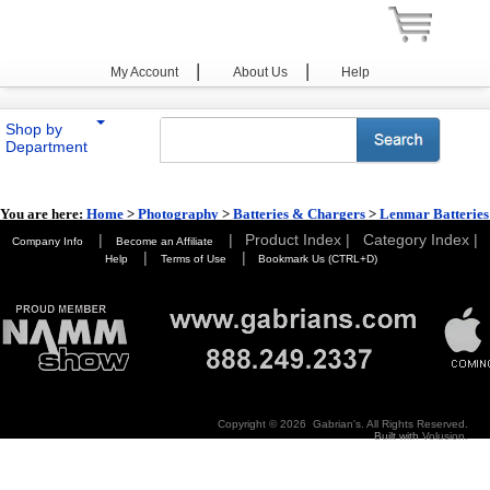
|
|
My Account
About Us
Help
Shop by
Department
You are here:
Home
>
Photography
>
Batteries & Chargers
>
Lenmar Batteries
& Chargers
|
|
Product Index |
Category Index |
Company Info
Become an Affiliate
|
|
Help
Terms of Use
Bookmark Us (CTRL+D)
Copyright ©
2026 Gabrian's. All Rights Reserved.
Built with
Volusion
.