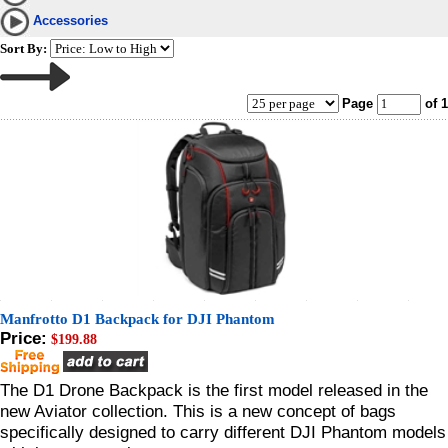
Accessories
Sort By:
Page
of 1
Manfrotto D1 Backpack for DJI Phantom
Price:
$199.88
The D1 Drone Backpack is the first model released in the
new Aviator collection. This is a new concept of bags
specifically designed to carry different DJI Phantom models