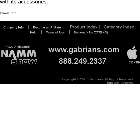
with its accessories.
|
|
Product Index |
Category Index |
Company Info
Become an Affiliate
|
|
Help
Terms of Use
Bookmark Us (CTRL+D)
Copyright ©
2026 Gabrian's. All Rights Reserved.
Built with
Volusion
.