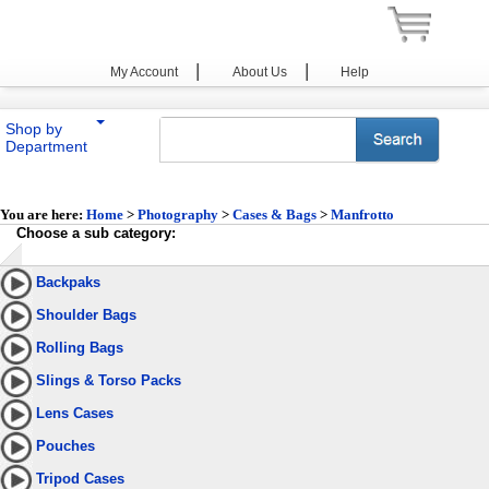
|
|
My Account
About Us
Help
Shop by
Department
You are here:
Home
>
Photography
>
Cases & Bags
>
Manfrotto
Choose a sub category:
Backpaks
Shoulder Bags
Rolling Bags
Slings & Torso Packs
Lens Cases
Pouches
Tripod Cases