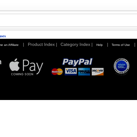
nses
|
Product Index |
Category Index |
|
|
e an Affiliate
Help
Terms of Use