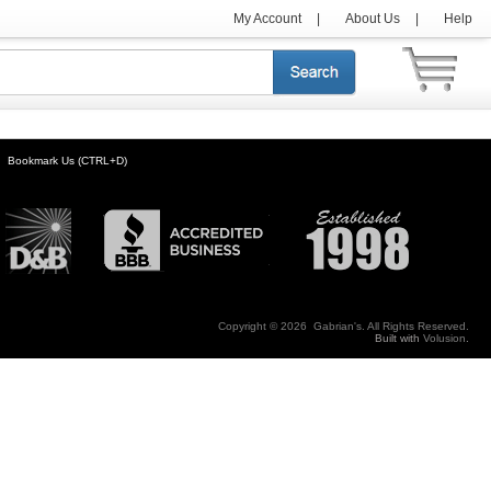
My Account
|
About Us
|
Help
Bookmark Us (CTRL+D)
Copyright ©
2026 Gabrian's. All Rights Reserved.
Built with
Volusion
.