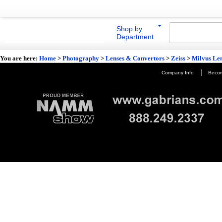
Shop by
Department
You are here:
Home
>
Photography
>
Lenses & Convertors
>
Zeiss
>
Milvus Le
|
Company Info
Becom