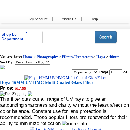
|
|
My Account
About Us
Help
Shop by
Department
You are here:
Home
>
Photography
>
Filters / Protectors
>
Hoya
>
46mm
Sort By:
Page
of 1
Hoya 46MM UV HMC Multi-Coated Glass Filter
Price:
$17.99
This filter cuts out all range of UV rays to give an
astounding sharpness and clarity without the least affect on
color balance. Constant use for lens protection is
recommended. These popular filters are renowned for their
ability to minimize reflection