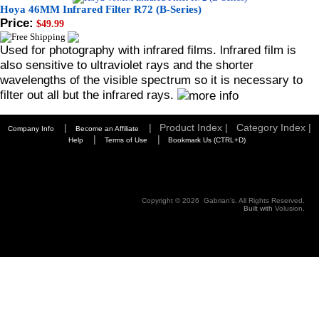
Hoya 46MM Infrared Filter R72 (B-Series)
Price:
$49.99
Used for photography with infrared films. lnfrared film is
also sensitive to ultraviolet rays and the shorter
wavelengths of the visible spectrum so it is necessary to
filter out all but the infrared rays.
|
|
Product Index |
Category Index |
Company Info
Become an Affiliate
|
|
Help
Terms of Use
Bookmark Us (CTRL+D)
Copyright ©
2026 Gabrian's. All Rights Reserved.
Built with
Volusion
.