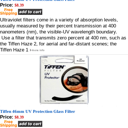
Price:
$8.39
Ultraviolet filters come in a variety of absorption levels,
usually measured by their percent transmission at 400
nanometers (nm), the visible-UV wavelength boundary.
Use a filter that transmits zero percent at 400 nm, such as
the Tiffen Haze 2, for aerial and far-distant scenes; the
Tiffen Haze 1
Tiffen 46mm UV Protection Glass Filter
Price:
$8.39