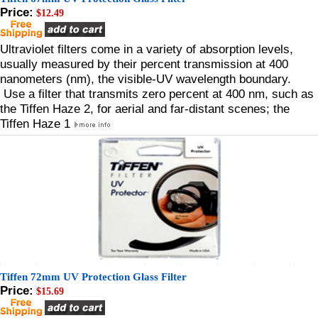
Price:
$12.49
Ultraviolet filters come in a variety of absorption levels,
usually measured by their percent transmission at 400
nanometers (nm), the visible-UV wavelength boundary.
Use a filter that transmits zero percent at 400 nm, such as
the Tiffen Haze 2, for aerial and far-distant scenes; the
Tiffen Haze 1
Tiffen 72mm UV Protection Glass Filter
Price:
$15.69