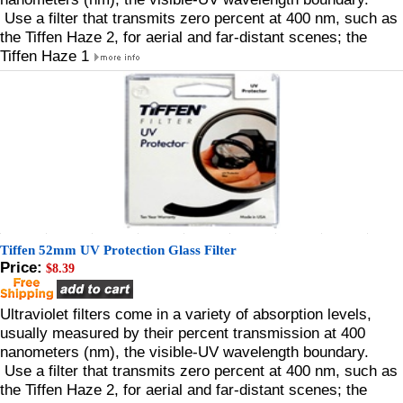
Use a filter that transmits zero percent at 400 nm, such as
the Tiffen Haze 2, for aerial and far-distant scenes; the
Tiffen Haze 1
Tiffen 52mm UV Protection Glass Filter
Price:
$8.39
Ultraviolet filters come in a variety of absorption levels,
usually measured by their percent transmission at 400
nanometers (nm), the visible-UV wavelength boundary.
Use a filter that transmits zero percent at 400 nm, such as
the Tiffen Haze 2, for aerial and far-distant scenes; the