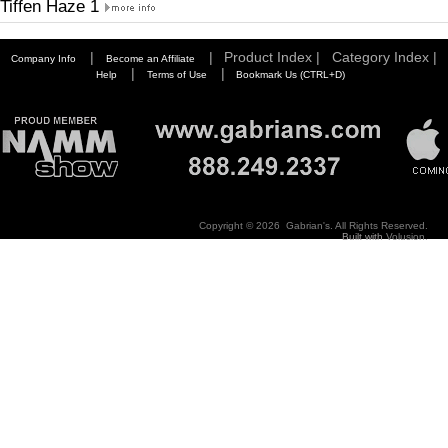
Tiffen Haze 1
|
|
Product Index |
Category Index |
Company Info
Become an Affiliate
|
|
Help
Terms of Use
Bookmark Us (CTRL+D)
Copyright ©
2026 Gabrian's. All Rights Reserved.
Built with
Volusion
.