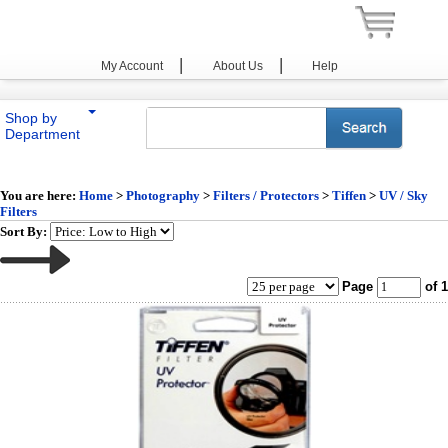
|
|
My Account
About Us
Help
Shop by
Department
You are here:
Home
>
Photography
>
Filters / Protectors
>
Tiffen
>
UV / Sky
Filters
Sort By:
Page
of 1