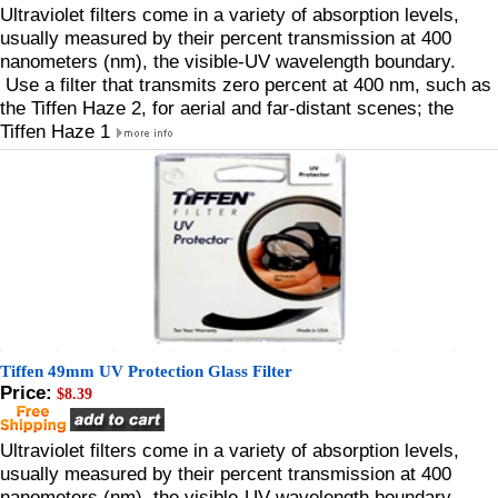
Ultraviolet filters come in a variety of absorption levels,
usually measured by their percent transmission at 400
nanometers (nm), the visible-UV wavelength boundary.
Use a filter that transmits zero percent at 400 nm, such as
the Tiffen Haze 2, for aerial and far-distant scenes; the
Tiffen Haze 1
Tiffen 49mm UV Protection Glass Filter
Price:
$8.39
Ultraviolet filters come in a variety of absorption levels,
usually measured by their percent transmission at 400
nanometers (nm), the visible-UV wavelength boundary.