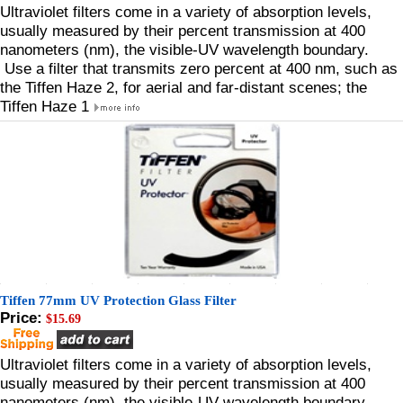
Ultraviolet filters come in a variety of absorption levels,
usually measured by their percent transmission at 400
nanometers (nm), the visible-UV wavelength boundary.
Use a filter that transmits zero percent at 400 nm, such as
the Tiffen Haze 2, for aerial and far-distant scenes; the
Tiffen Haze 1
Tiffen 77mm UV Protection Glass Filter
Price:
$15.69
Ultraviolet filters come in a variety of absorption levels,
usually measured by their percent transmission at 400
nanometers (nm), the visible-UV wavelength boundary.