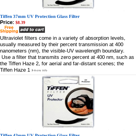
Tiffen 37mm UV Protection Glass Filter
Price:
$8.39
Ultraviolet filters come in a variety of absorption levels,
usually measured by their percent transmission at 400
nanometers (nm), the visible-UV wavelength boundary.
Use a filter that transmits zero percent at 400 nm, such as
the Tiffen Haze 2, for aerial and far-distant scenes; the
Tiffen Haze 1
Tiffen 43mm UV Protection Glass Filter