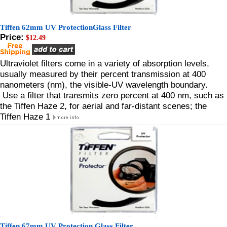
Tiffen 62mm UV ProtectionGlass Filter
Price:
$12.49
Ultraviolet filters come in a variety of absorption levels,
usually measured by their percent transmission at 400
nanometers (nm), the visible-UV wavelength boundary.
Use a filter that transmits zero percent at 400 nm, such as
the Tiffen Haze 2, for aerial and far-distant scenes; the
Tiffen Haze 1
Tiffen 67mm UV Protection Glass Filter