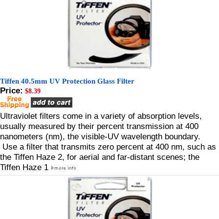
Tiffen 40.5mm UV Protection Glass Filter
Price:
$8.39
Ultraviolet filters come in a variety of absorption levels,
usually measured by their percent transmission at 400
nanometers (nm), the visible-UV wavelength boundary.
Use a filter that transmits zero percent at 400 nm, such as
the Tiffen Haze 2, for aerial and far-distant scenes; the
Tiffen Haze 1