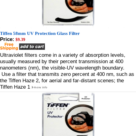
Tiffen 58mm UV Protection Glass Filter
Price:
$9.39
Ultraviolet filters come in a variety of absorption levels,
usually measured by their percent transmission at 400
nanometers (nm), the visible-UV wavelength boundary.
Use a filter that transmits zero percent at 400 nm, such as
the Tiffen Haze 2, for aerial and far-distant scenes; the
Tiffen Haze 1