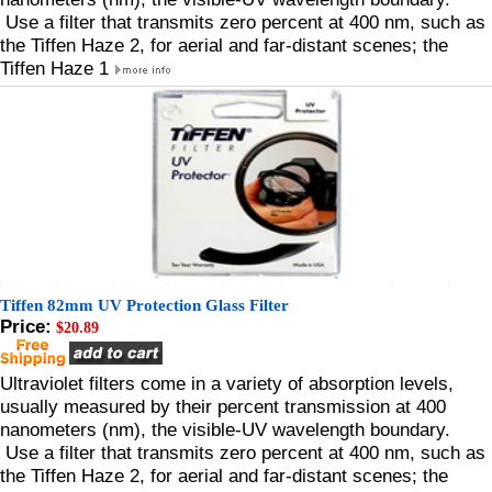
Use a filter that transmits zero percent at 400 nm, such as
the Tiffen Haze 2, for aerial and far-distant scenes; the
Tiffen Haze 1
Tiffen 82mm UV Protection Glass Filter
Price:
$20.89
Ultraviolet filters come in a variety of absorption levels,
usually measured by their percent transmission at 400
nanometers (nm), the visible-UV wavelength boundary.
Use a filter that transmits zero percent at 400 nm, such as
the Tiffen Haze 2, for aerial and far-distant scenes; the