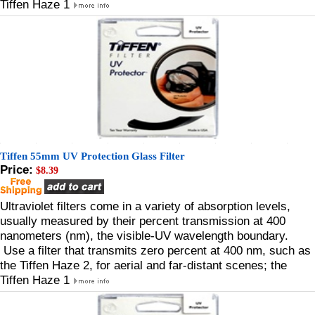
Tiffen Haze 1
Tiffen 55mm UV Protection Glass Filter
Price:
$8.39
Ultraviolet filters come in a variety of absorption levels,
usually measured by their percent transmission at 400
nanometers (nm), the visible-UV wavelength boundary.
Use a filter that transmits zero percent at 400 nm, such as
the Tiffen Haze 2, for aerial and far-distant scenes; the
Tiffen Haze 1