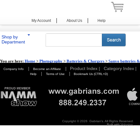
|
|
My Account
About Us
Help
Shop by
Department
You are here:
Home
>
Photography
>
Batteries & Chargers
>
Sanyo batteries &
Chargers
|
|
Product Index |
Category Index |
Company Info
Become an Affiliate
|
|
Help
Terms of Use
Bookmark Us (CTRL+D)
Copyright ©
2026 Gabrian's. All Rights Reserved.
Built with
Volusion
.