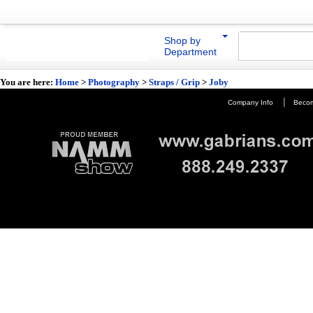
Shop by
Department
You are here:
Home
>
Photography
>
Straps / Grip
>
Joby
|
Company Info
Becom