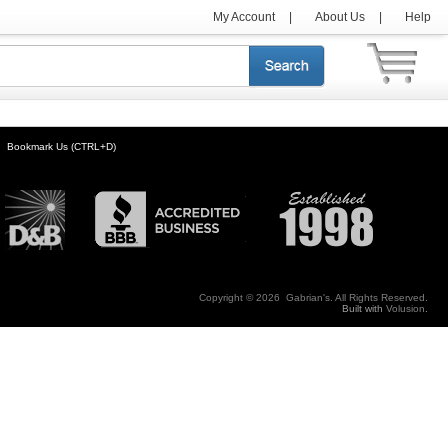
My Account
|
About Us
|
Help
Bookmark Us (CTRL+D)
Copyright ©
2026 Gabrian's. All Rights Reserved.
Built with
Volusion
.