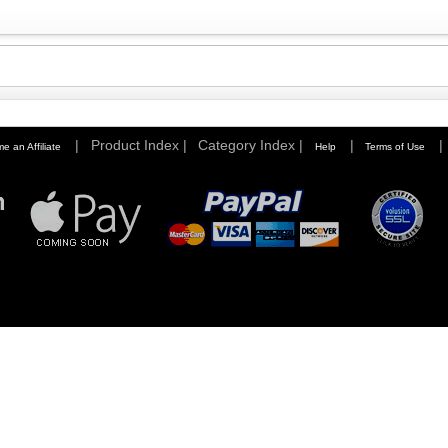
|
Product Index |
Category Index |
|
|
e an Affiliate
Help
Terms of Use