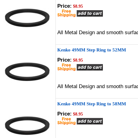
Price:
$8.95
All Metal Design and smooth surfac
Kenko 49MM Step Ring to 52MM
Price:
$8.95
All Metal Design and smooth surfac
Kenko 49MM Step Ring to 58MM
Price:
$8.95