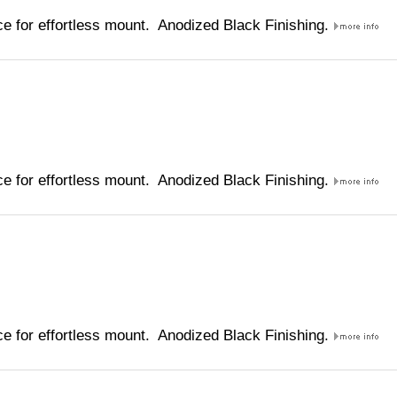
e for effortless mount. Anodized Black Finishing.
e for effortless mount. Anodized Black Finishing.
e for effortless mount. Anodized Black Finishing.