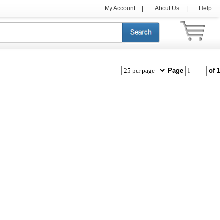
My Account
|
About Us
|
Help
Page
of 1