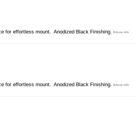
e for effortless mount. Anodized Black Finishing.
e for effortless mount. Anodized Black Finishing.