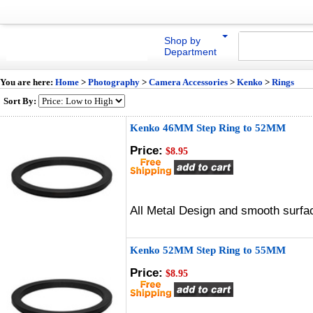
Shop by
Department
You are here:
Home
>
Photography
>
Camera Accessories
>
Kenko
>
Rings
Sort By:
Kenko 46MM Step Ring to 52MM
Price:
$8.95
All Metal Design and smooth surfac
Kenko 52MM Step Ring to 55MM
Price:
$8.95