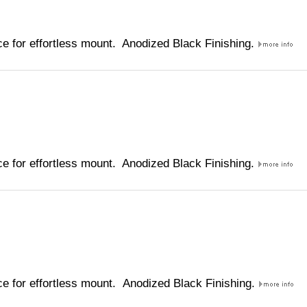
e for effortless mount. Anodized Black Finishing.
e for effortless mount. Anodized Black Finishing.
e for effortless mount. Anodized Black Finishing.