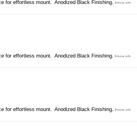
e for effortless mount. Anodized Black Finishing.
e for effortless mount. Anodized Black Finishing.
e for effortless mount. Anodized Black Finishing.