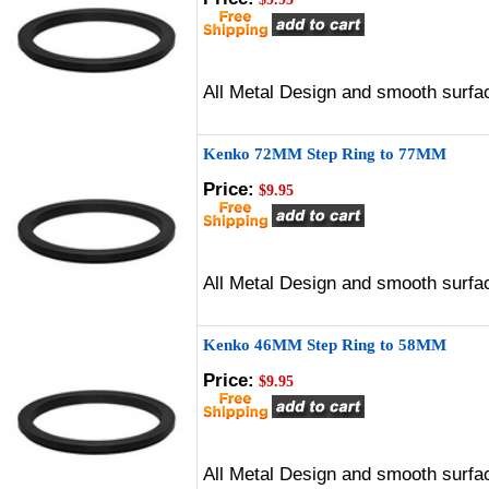
All Metal Design and smooth surfac
Kenko 72MM Step Ring to 77MM
Price:
$9.95
All Metal Design and smooth surfac
Kenko 46MM Step Ring to 58MM
Price:
$9.95
All Metal Design and smooth surfac