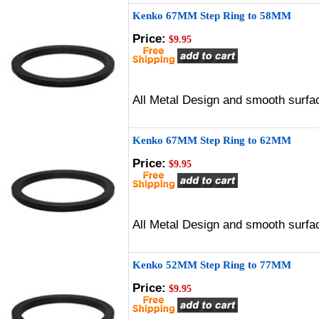
Kenko 67MM Step Ring to 58MM
Price:
$9.95
All Metal Design and smooth surfac
Kenko 67MM Step Ring to 62MM
Price:
$9.95
All Metal Design and smooth surfac
Kenko 52MM Step Ring to 77MM
Price:
$9.95