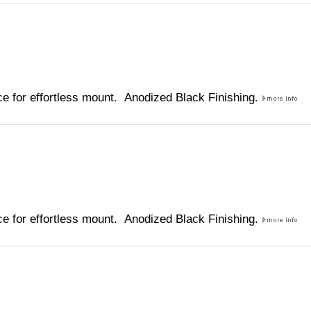
e for effortless mount. Anodized Black Finishing.
e for effortless mount. Anodized Black Finishing.