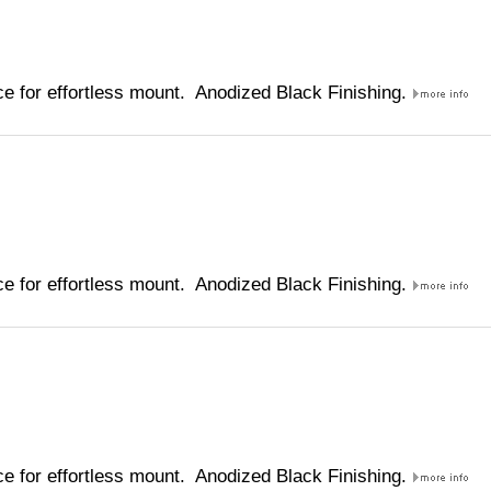
e for effortless mount. Anodized Black Finishing.
e for effortless mount. Anodized Black Finishing.
e for effortless mount. Anodized Black Finishing.