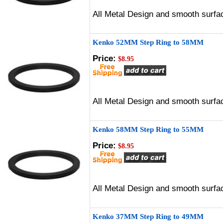
All Metal Design and smooth surfac
Kenko 52MM Step Ring to 58MM
Price:
$8.95
All Metal Design and smooth surfac
Kenko 58MM Step Ring to 55MM
Price:
$8.95
All Metal Design and smooth surfac
Kenko 37MM Step Ring to 49MM