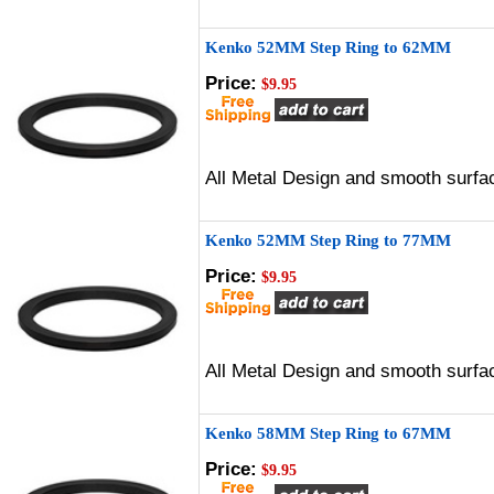
Kenko 52MM Step Ring to 62MM
Price:
$9.95
All Metal Design and smooth surfac
Kenko 52MM Step Ring to 77MM
Price:
$9.95
All Metal Design and smooth surfac
Kenko 58MM Step Ring to 67MM
Price:
$9.95