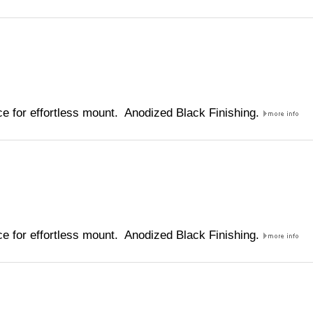
e for effortless mount. Anodized Black Finishing.
e for effortless mount. Anodized Black Finishing.