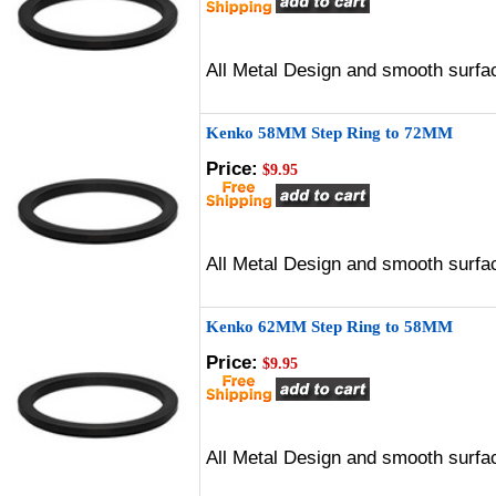
All Metal Design and smooth surfac
Kenko 58MM Step Ring to 72MM
Price:
$9.95
All Metal Design and smooth surfac
Kenko 62MM Step Ring to 58MM
Price:
$9.95
All Metal Design and smooth surfac