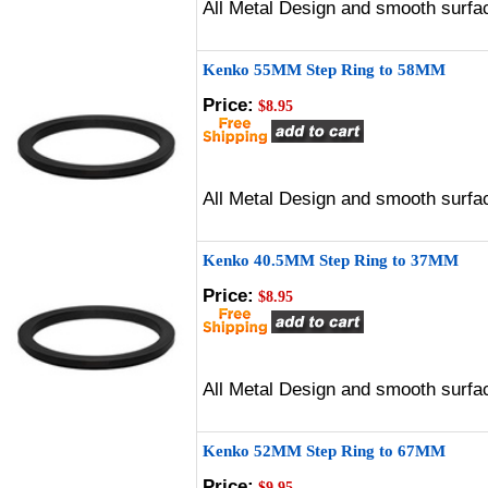
All Metal Design and smooth surfac
Kenko 55MM Step Ring to 58MM
Price:
$8.95
All Metal Design and smooth surfac
Kenko 40.5MM Step Ring to 37MM
Price:
$8.95
All Metal Design and smooth surfac
Kenko 52MM Step Ring to 67MM
Price:
$9.95