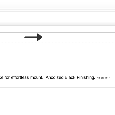
e for effortless mount. Anodized Black Finishing.