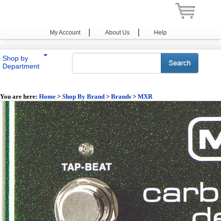
|
|
My Account
About Us
Help
Shop by
Department
You are here:
Home
>
Shop By Brand
>
Brands
>
MXR