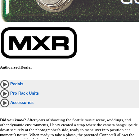
Authorized Dealer
Pedals
Pro Rack Units
Accessories
Did you know?
After years of shooting the Seattle music scene, weddings, and
other dynamic environments, Henry created a strap where the camera hangs upside
down securely at the photographer’s side, ready to maneuver into position at a
moment’s notice. When ready to take a photo, the patented ConnectR allows the