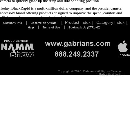
camera to quickly glide up the strap and into shooting position.
Today, BlackRapid is a multi-million dollar company, and the premier camera
accessory brand offering products designed to improve the speed, comfort and
efficiency of consumer and professional photographers.
|
|
Product Index |
Category Index |
Company Info
Become an Affiliate
|
|
Help
Terms of Use
Bookmark Us (CTRL+D)
Copyright ©
2026 Gabrian's. All Rights Reserved.
Built with
Volusion
.