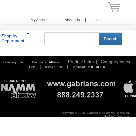
|
|
My Account
About Us
Help
Shop by
Department
You are here:
Home
>
Photography
>
Lens Hoods & Caps
>
Hoya
|
|
Product Index |
Category Index |
Company Info
Become an Affiliate
|
|
Help
Terms of Use
Bookmark Us (CTRL+D)
Copyright ©
2026 Gabrian's. All Rights Reserved.
Built with
Volusion
.