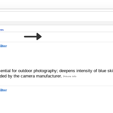
ers
ilter
sential for outdoor photography; deepens intensity of blue sk
ded by the camera manufacturer.
ilter