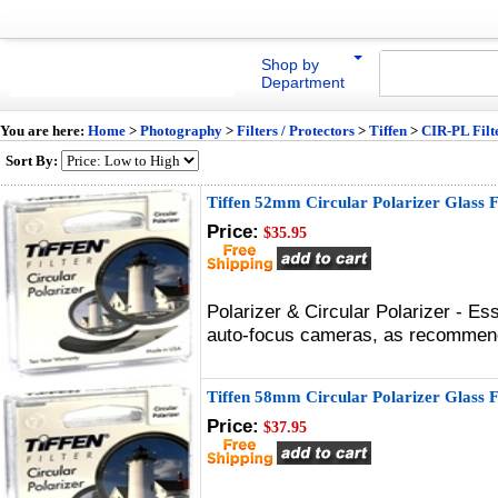
Shop by
Department
You are here:
Home
>
Photography
>
Filters / Protectors
>
Tiffen
>
CIR-PL Filt
Sort By:
Tiffen 52mm Circular Polarizer Glass F
Price:
$35.95
Polarizer & Circular Polarizer - Es
auto-focus cameras, as recommen
Tiffen 58mm Circular Polarizer Glass F
Price:
$37.95