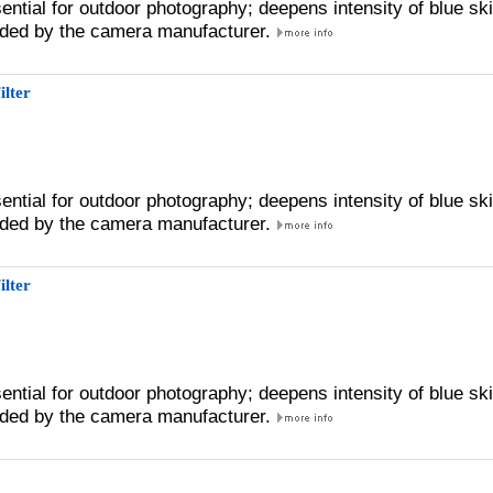
sential for outdoor photography; deepens intensity of blue sk
ded by the camera manufacturer.
ilter
sential for outdoor photography; deepens intensity of blue sk
ded by the camera manufacturer.
ilter
sential for outdoor photography; deepens intensity of blue sk
ded by the camera manufacturer.