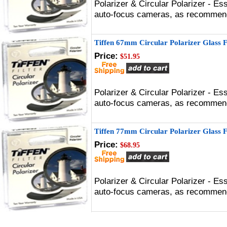
Polarizer & Circular Polarizer - Es
auto-focus cameras, as recommen
Tiffen 67mm Circular Polarizer Glass F
Price:
$51.95
Polarizer & Circular Polarizer - Es
auto-focus cameras, as recommen
Tiffen 77mm Circular Polarizer Glass F
Price:
$68.95
Polarizer & Circular Polarizer - Es
auto-focus cameras, as recommen