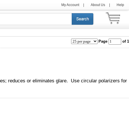
My Account
|
About Us
|
Help
Page
of 1
ies; reduces or eliminates glare. Use circular polarizers for