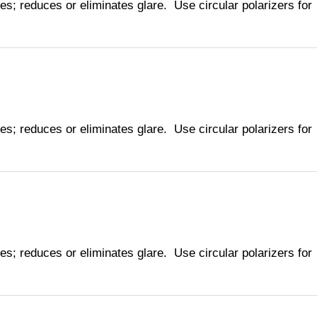
ies; reduces or eliminates glare. Use circular polarizers for
ies; reduces or eliminates glare. Use circular polarizers for
ies; reduces or eliminates glare. Use circular polarizers for