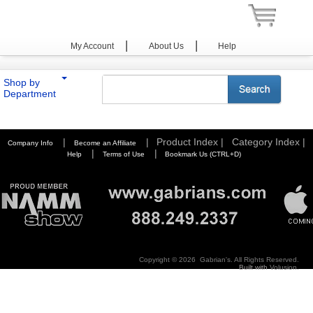
|
|
My Account
About Us
Help
Shop by
Department
You are here:
Home
>
Photography
>
Tripods / Pods
>
Joby
>
Plates
|
|
Product Index |
Category Index |
Company Info
Become an Affiliate
|
|
Help
Terms of Use
Bookmark Us (CTRL+D)
Copyright ©
2026 Gabrian's. All Rights Reserved.
Built with
Volusion
.