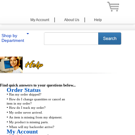
|
|
My Account
About Us
Help
Shop by
Department
Find quick answers to your questions below...
Order Status
•
Has my order shipped?
•
How do I change quantities or cancel an
item in my order?
•
How do I track my order?
•
My order never arrived.
•
An item is missing from my shipment.
•
My product is missing parts.
•
When will my backorder arrive?
My Account