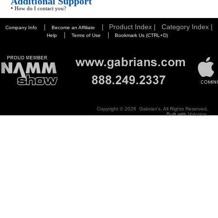
Additional Support
•
How do I contact you?
|
|
Product Index |
Category Index |
Company Info
Become an Affiliate
|
|
Help
Terms of Use
Bookmark Us (CTRL+D)
Copyright ©
2026 Gabrian's. All Rights Reserved.
Built with
Volusion
.