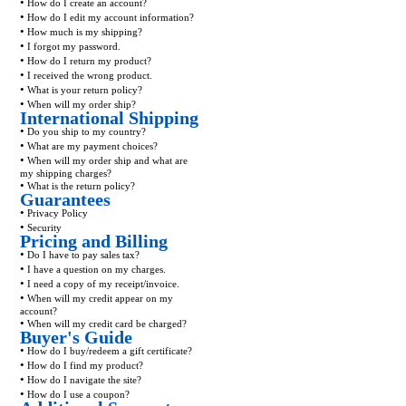
•
How do I create an account?
•
How do I edit my account information?
•
How much is my shipping?
•
I forgot my password.
•
How do I return my product?
•
I received the wrong product.
•
What is your return policy?
•
When will my order ship?
International Shipping
•
Do you ship to my country?
•
What are my payment choices?
•
When will my order ship and what are
my shipping charges?
•
What is the return policy?
Guarantees
•
Privacy Policy
•
Security
Pricing and Billing
•
Do I have to pay sales tax?
•
I have a question on my charges.
•
I need a copy of my receipt/invoice.
•
When will my credit appear on my
account?
•
When will my credit card be charged?
Buyer's Guide
•
How do I buy/redeem a gift certificate?
•
How do I find my product?
•
How do I navigate the site?
•
How do I use a coupon?