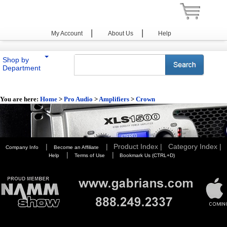
|
|
My Account
About Us
Help
Shop by
Department
You are here:
Home
>
Pro Audio
>
Amplifiers
>
Crown
|
|
Product Index |
Category Index |
Company Info
Become an Affiliate
|
|
Help
Terms of Use
Bookmark Us (CTRL+D)