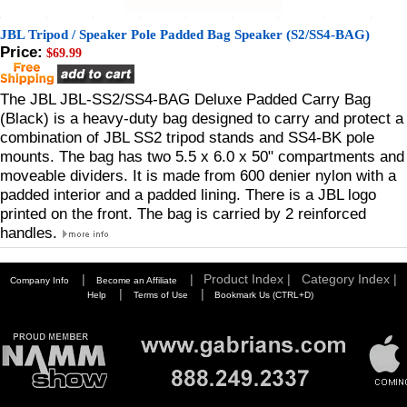
JBL Tripod / Speaker Pole Padded Bag Speaker (S2/SS4-BAG)
Price:
$69.99
The JBL JBL-SS2/SS4-BAG Deluxe Padded Carry Bag
(Black) is a heavy-duty bag designed to carry and protect a
combination of JBL SS2 tripod stands and SS4-BK pole
mounts. The bag has two 5.5 x 6.0 x 50" compartments and
moveable dividers. It is made from 600 denier nylon with a
padded interior and a padded lining. There is a JBL logo
printed on the front. The bag is carried by 2 reinforced
handles.
|
|
Product Index |
Category Index |
Company Info
Become an Affiliate
|
|
Help
Terms of Use
Bookmark Us (CTRL+D)