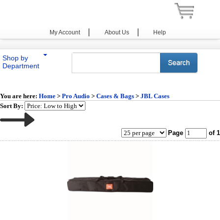
|
|
My Account
About Us
Help
Shop by
Department
You are here:
Home
>
Pro Audio
>
Cases & Bags
>
JBL Cases
Sort By:
Page
of 1